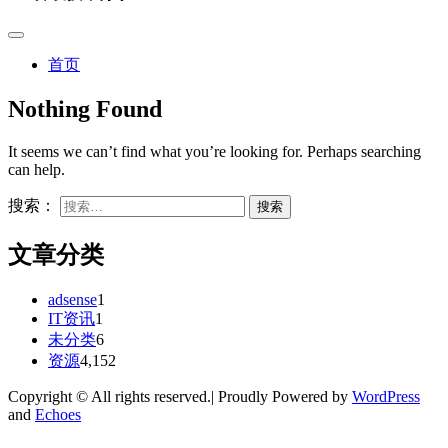
首页
Nothing Found
It seems we can’t find what you’re looking for. Perhaps searching
can help.
搜索：
文章分类
adsense
1
IT资讯
1
未分类
6
资源
4,152
Copyright © All rights reserved.| Proudly Powered by
WordPress
and
Echoes