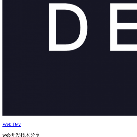
Web Dev
web开发技术分享