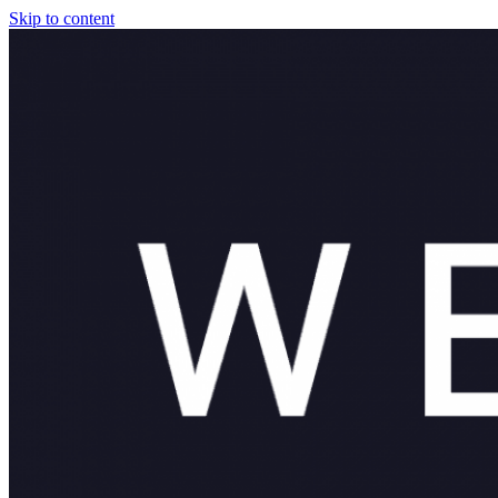
Skip to content