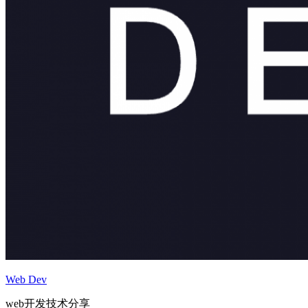
Web Dev
web开发技术分享