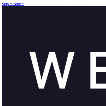
Skip to content