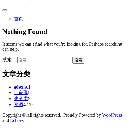
首页
Nothing Found
It seems we can’t find what you’re looking for. Perhaps searching
can help.
搜索：
文章分类
adsense
1
IT资讯
1
未分类
6
资源
4,152
Copyright © All rights reserved.| Proudly Powered by
WordPress
and
Echoes