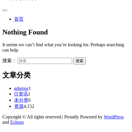
首页
Nothing Found
It seems we can’t find what you’re looking for. Perhaps searching
can help.
搜索：
文章分类
adsense
1
IT资讯
1
未分类
6
资源
4,152
Copyright © All rights reserved.| Proudly Powered by
WordPress
and
Echoes