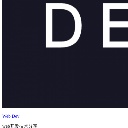
Web Dev
web开发技术分享