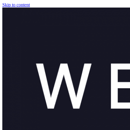
Skip to content