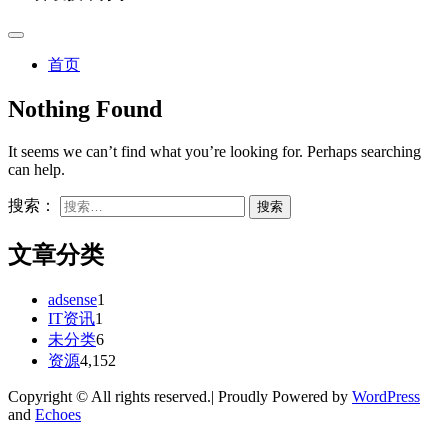
首页
Nothing Found
It seems we can’t find what you’re looking for. Perhaps searching
can help.
搜索：
文章分类
adsense
1
IT资讯
1
未分类
6
资源
4,152
Copyright © All rights reserved.| Proudly Powered by
WordPress
and
Echoes