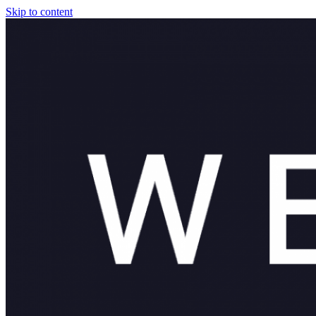
Skip to content