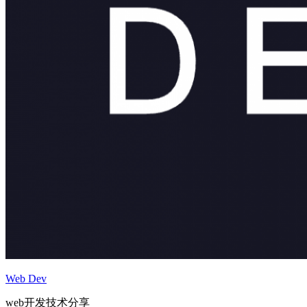
Web Dev
web开发技术分享