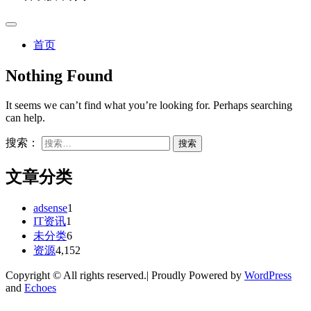
首页
Nothing Found
It seems we can’t find what you’re looking for. Perhaps searching
can help.
搜索：
文章分类
adsense
1
IT资讯
1
未分类
6
资源
4,152
Copyright © All rights reserved.| Proudly Powered by
WordPress
and
Echoes