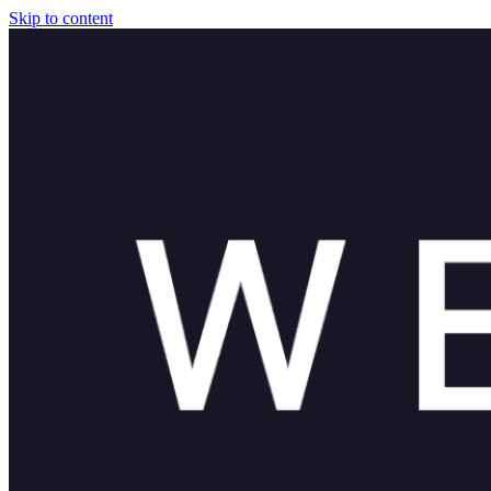
Skip to content