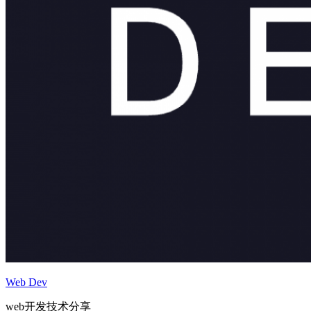
Web Dev
web开发技术分享