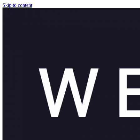
Skip to content