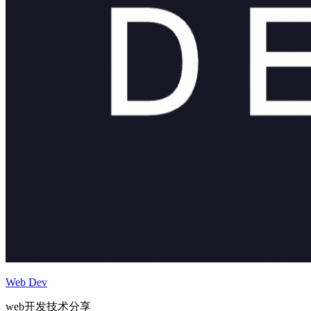
Web Dev
web开发技术分享