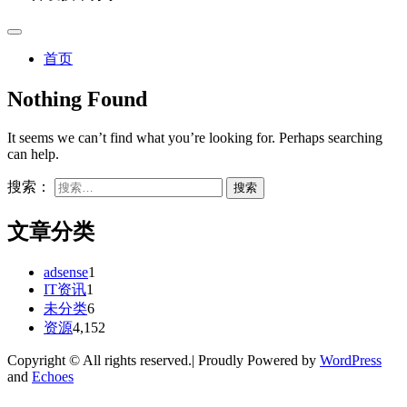
首页
Nothing Found
It seems we can’t find what you’re looking for. Perhaps searching
can help.
搜索：
文章分类
adsense
1
IT资讯
1
未分类
6
资源
4,152
Copyright © All rights reserved.| Proudly Powered by
WordPress
and
Echoes