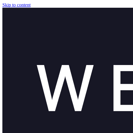
Skip to content