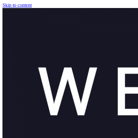
Skip to content