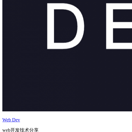
Web Dev
web开发技术分享