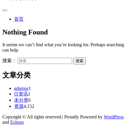
首页
Nothing Found
It seems we can’t find what you’re looking for. Perhaps searching
can help.
搜索：
文章分类
adsense
1
IT资讯
1
未分类
6
资源
4,152
Copyright © All rights reserved.| Proudly Powered by
WordPress
and
Echoes