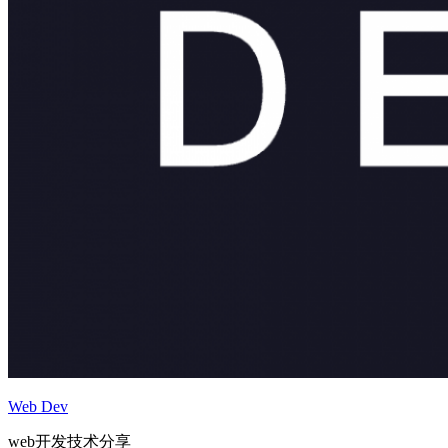
Web Dev
web开发技术分享