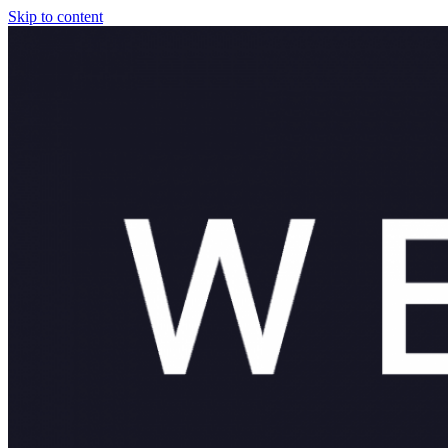
Skip to content