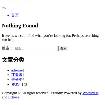
首页
Nothing Found
It seems we can’t find what you’re looking for. Perhaps searching
can help.
搜索：
文章分类
adsense
1
IT资讯
1
未分类
6
资源
4,152
Copyright © All rights reserved.| Proudly Powered by
WordPress
and
Echoes