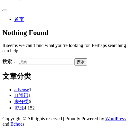
首页
Nothing Found
It seems we can’t find what you’re looking for. Perhaps searching
can help.
搜索：
文章分类
adsense
1
IT资讯
1
未分类
6
资源
4,152
Copyright © All rights reserved.| Proudly Powered by
WordPress
and
Echoes