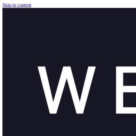
Skip to content