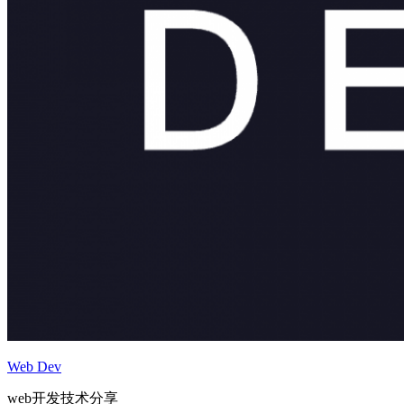
Web Dev
web开发技术分享