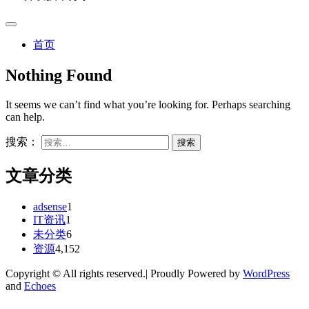
首页
Nothing Found
It seems we can’t find what you’re looking for. Perhaps searching
can help.
搜索：
文章分类
adsense
1
IT资讯
1
未分类
6
资源
4,152
Copyright © All rights reserved.| Proudly Powered by
WordPress
and
Echoes