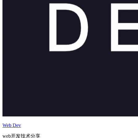
Web Dev
web开发技术分享