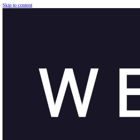
Skip to content