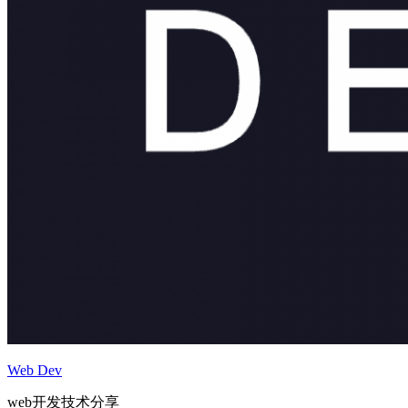
Web Dev
web开发技术分享