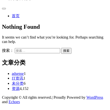
首页
Nothing Found
It seems we can’t find what you’re looking for. Perhaps searching
can help.
搜索：
文章分类
adsense
1
IT资讯
1
未分类
6
资源
4,152
Copyright © All rights reserved.| Proudly Powered by
WordPress
and
Echoes