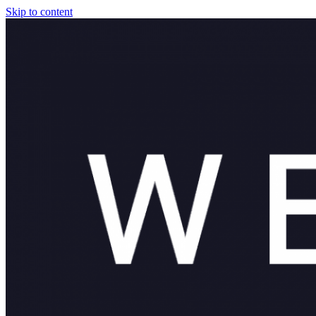
Skip to content