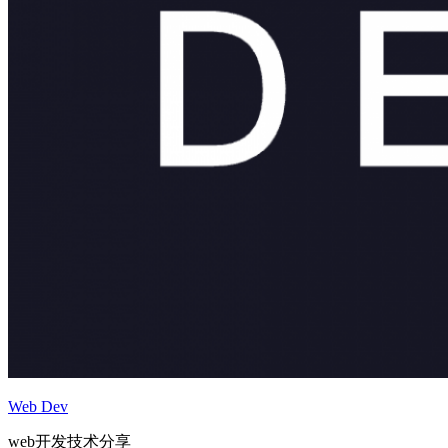
Web Dev
web开发技术分享