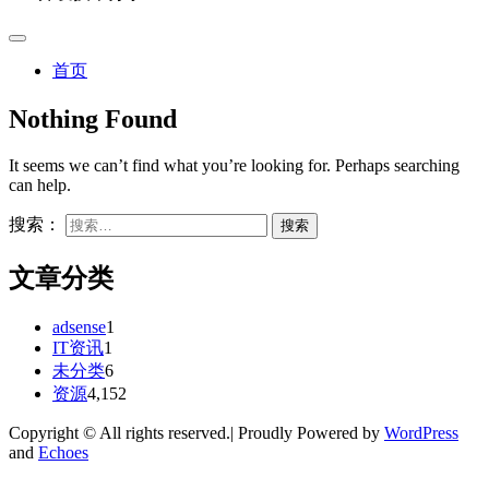
首页
Nothing Found
It seems we can’t find what you’re looking for. Perhaps searching
can help.
搜索：
文章分类
adsense
1
IT资讯
1
未分类
6
资源
4,152
Copyright © All rights reserved.| Proudly Powered by
WordPress
and
Echoes