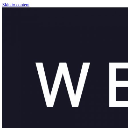
Skip to content