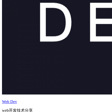
Web Dev
web开发技术分享