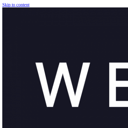
Skip to content