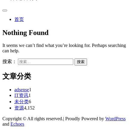
首页
Nothing Found
It seems we can’t find what you’re looking for. Perhaps searching
can help.
搜索：
文章分类
adsense
1
IT资讯
1
未分类
6
资源
4,152
Copyright © All rights reserved.| Proudly Powered by
WordPress
and
Echoes