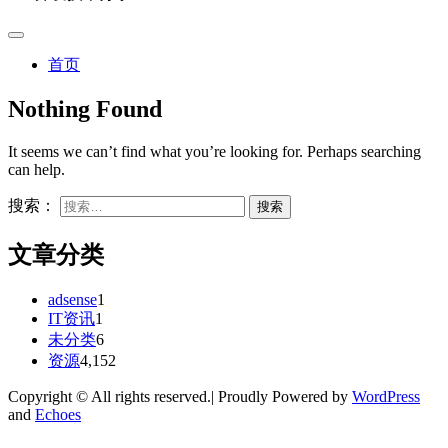
首页
Nothing Found
It seems we can’t find what you’re looking for. Perhaps searching
can help.
搜索：
文章分类
adsense
1
IT资讯
1
未分类
6
资源
4,152
Copyright © All rights reserved.| Proudly Powered by
WordPress
and
Echoes