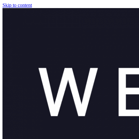
Skip to content