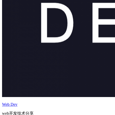
Web Dev
web开发技术分享