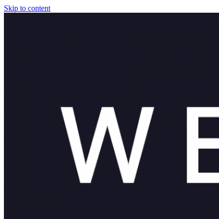
Skip to content