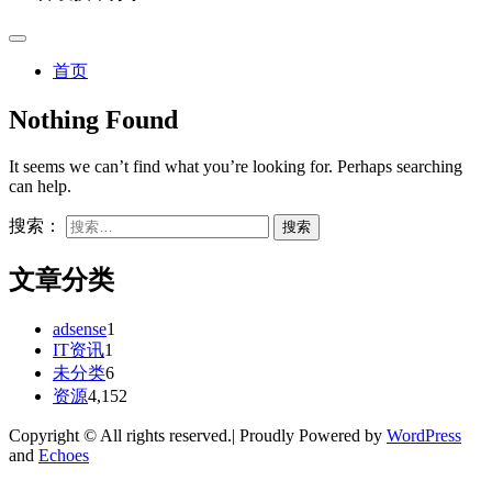
首页
Nothing Found
It seems we can’t find what you’re looking for. Perhaps searching
can help.
搜索：
文章分类
adsense
1
IT资讯
1
未分类
6
资源
4,152
Copyright © All rights reserved.| Proudly Powered by
WordPress
and
Echoes