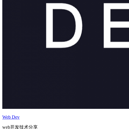
Web Dev
web开发技术分享