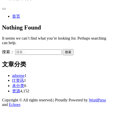
首页
Nothing Found
It seems we can’t find what you’re looking for. Perhaps searching
can help.
搜索：
文章分类
adsense
1
IT资讯
1
未分类
6
资源
4,152
Copyright © All rights reserved.| Proudly Powered by
WordPress
and
Echoes