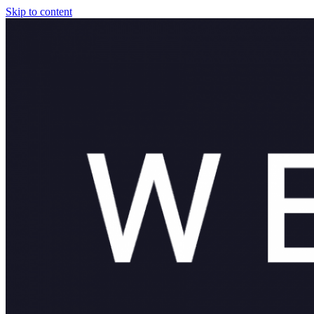
Skip to content