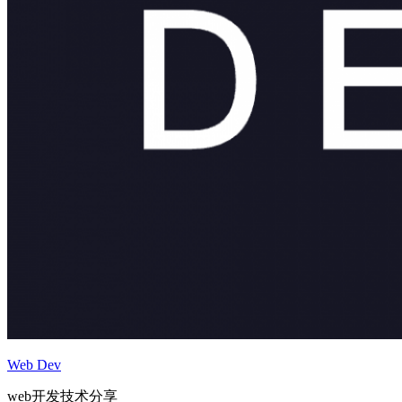
Web Dev
web开发技术分享