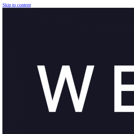
Skip to content