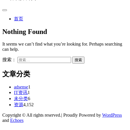
首页
Nothing Found
It seems we can’t find what you’re looking for. Perhaps searching
can help.
搜索：
文章分类
adsense
1
IT资讯
1
未分类
6
资源
4,152
Copyright © All rights reserved.| Proudly Powered by
WordPress
and
Echoes