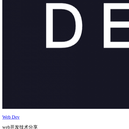
Web Dev
web开发技术分享