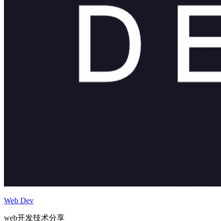
Web Dev
web开发技术分享