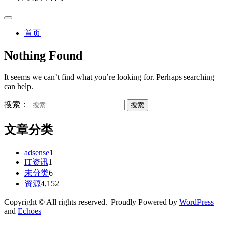
首页
Nothing Found
It seems we can’t find what you’re looking for. Perhaps searching
can help.
搜索：
文章分类
adsense
1
IT资讯
1
未分类
6
资源
4,152
Copyright © All rights reserved.| Proudly Powered by
WordPress
and
Echoes