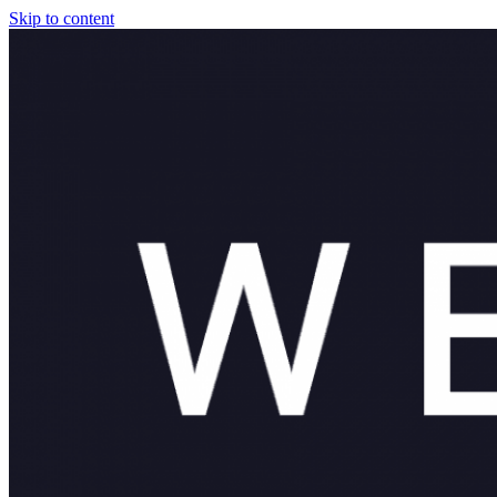
Skip to content