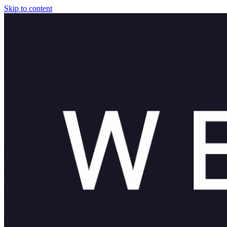
Skip to content