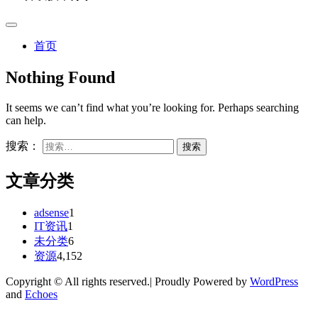
首页
Nothing Found
It seems we can’t find what you’re looking for. Perhaps searching
can help.
搜索：
文章分类
adsense
1
IT资讯
1
未分类
6
资源
4,152
Copyright © All rights reserved.| Proudly Powered by
WordPress
and
Echoes