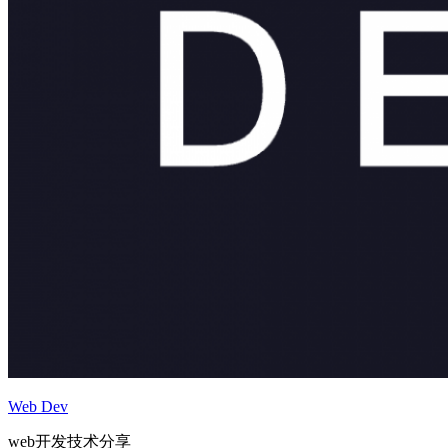
Web Dev
web开发技术分享