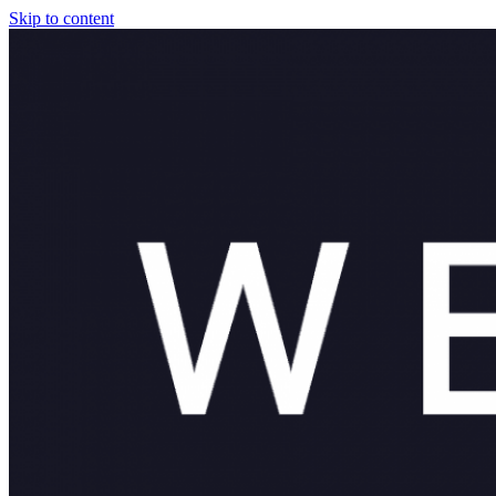
Skip to content