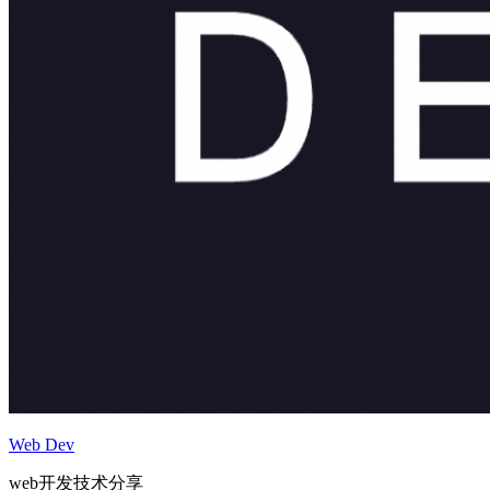
Web Dev
web开发技术分享