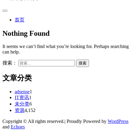
首页
Nothing Found
It seems we can’t find what you’re looking for. Perhaps searching
can help.
搜索：
文章分类
adsense
1
IT资讯
1
未分类
6
资源
4,152
Copyright © All rights reserved.| Proudly Powered by
WordPress
and
Echoes