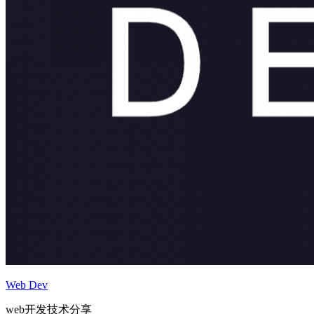
Web Dev
web开发技术分享