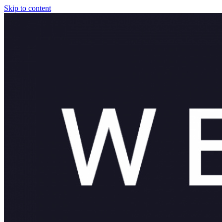
Skip to content