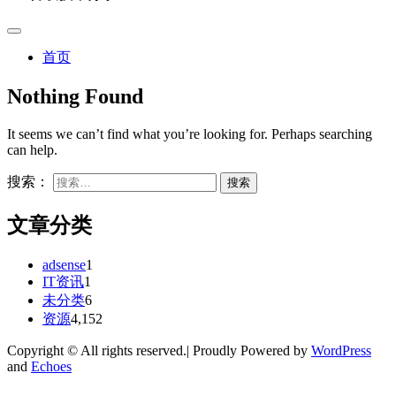
首页
Nothing Found
It seems we can’t find what you’re looking for. Perhaps searching
can help.
搜索：
文章分类
adsense
1
IT资讯
1
未分类
6
资源
4,152
Copyright © All rights reserved.| Proudly Powered by
WordPress
and
Echoes