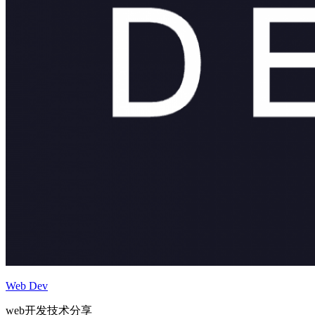
Web Dev
web开发技术分享