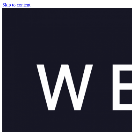
Skip to content