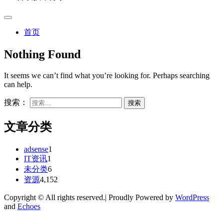
首页
Nothing Found
It seems we can’t find what you’re looking for. Perhaps searching
can help.
搜索：
文章分类
adsense
1
IT资讯
1
未分类
6
资源
4,152
Copyright © All rights reserved.| Proudly Powered by
WordPress
and
Echoes