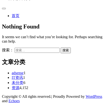
首页
Nothing Found
It seems we can’t find what you’re looking for. Perhaps searching
can help.
搜索：
文章分类
adsense
1
IT资讯
1
未分类
6
资源
4,152
Copyright © All rights reserved.| Proudly Powered by
WordPress
and
Echoes