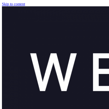
Skip to content