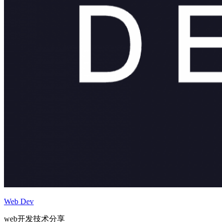
Web Dev
web开发技术分享