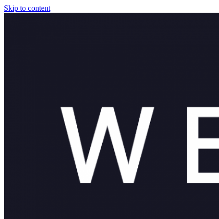
Skip to content