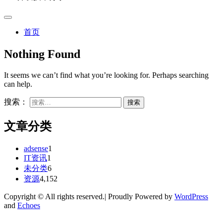
首页
Nothing Found
It seems we can’t find what you’re looking for. Perhaps searching
can help.
搜索：
文章分类
adsense
1
IT资讯
1
未分类
6
资源
4,152
Copyright © All rights reserved.| Proudly Powered by
WordPress
and
Echoes