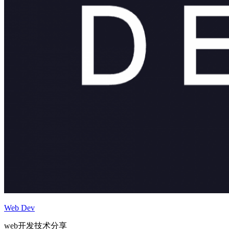
Web Dev
web开发技术分享