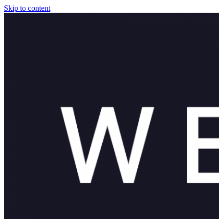
Skip to content