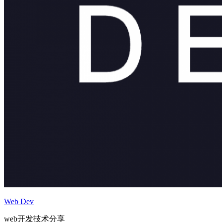
Web Dev
web开发技术分享