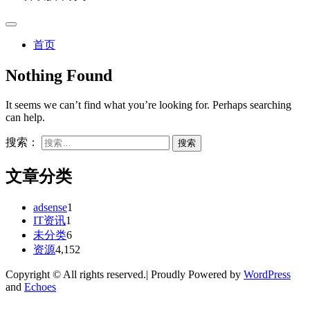
首页
Nothing Found
It seems we can’t find what you’re looking for. Perhaps searching
can help.
搜索：
文章分类
adsense
1
IT资讯
1
未分类
6
资源
4,152
Copyright © All rights reserved.| Proudly Powered by
WordPress
and
Echoes