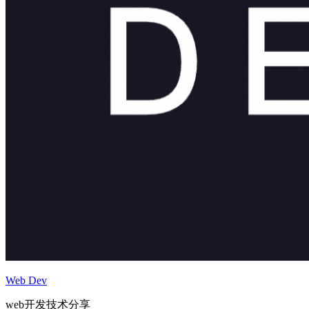
Web Dev
web开发技术分享