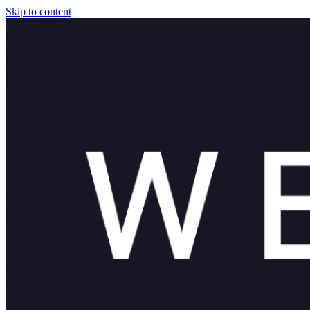
Skip to content