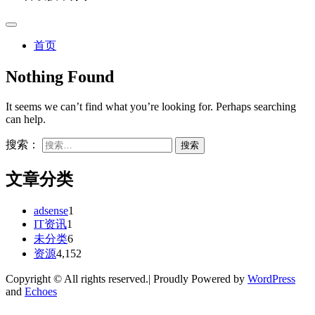
首页
Nothing Found
It seems we can’t find what you’re looking for. Perhaps searching
can help.
搜索：
文章分类
adsense
1
IT资讯
1
未分类
6
资源
4,152
Copyright © All rights reserved.| Proudly Powered by
WordPress
and
Echoes