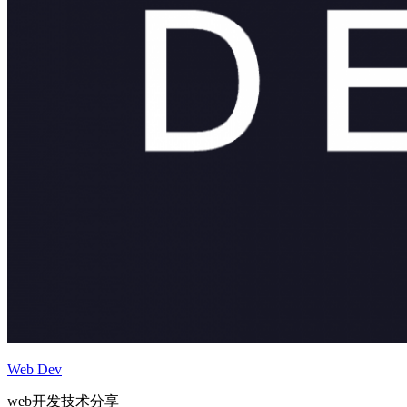
Web Dev
web开发技术分享