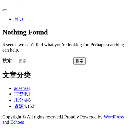
首页
Nothing Found
It seems we can’t find what you’re looking for. Perhaps searching
can help.
搜索：
文章分类
adsense
1
IT资讯
1
未分类
6
资源
4,152
Copyright © All rights reserved.| Proudly Powered by
WordPress
and
Echoes