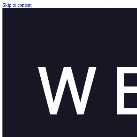
Skip to content