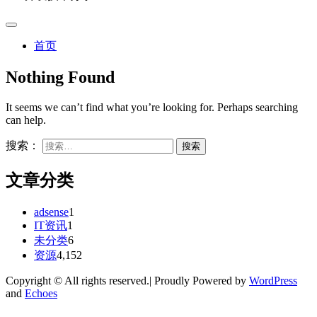
首页
Nothing Found
It seems we can’t find what you’re looking for. Perhaps searching
can help.
搜索：
文章分类
adsense
1
IT资讯
1
未分类
6
资源
4,152
Copyright © All rights reserved.| Proudly Powered by
WordPress
and
Echoes