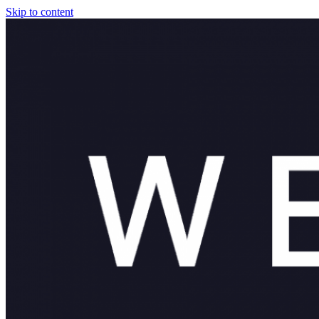
Skip to content