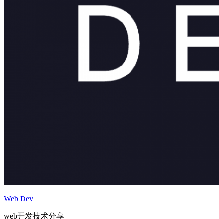
Web Dev
web开发技术分享