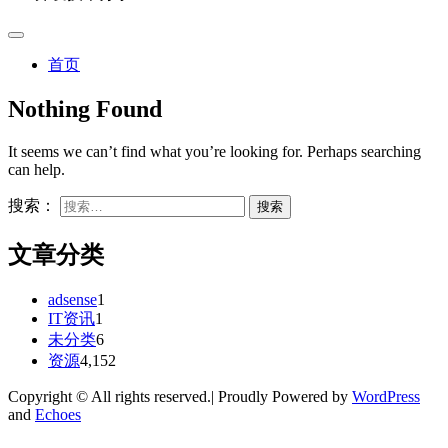
首页
Nothing Found
It seems we can’t find what you’re looking for. Perhaps searching
can help.
搜索：
文章分类
adsense
1
IT资讯
1
未分类
6
资源
4,152
Copyright © All rights reserved.| Proudly Powered by
WordPress
and
Echoes