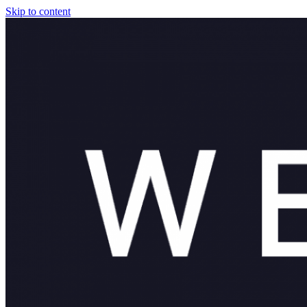
Skip to content