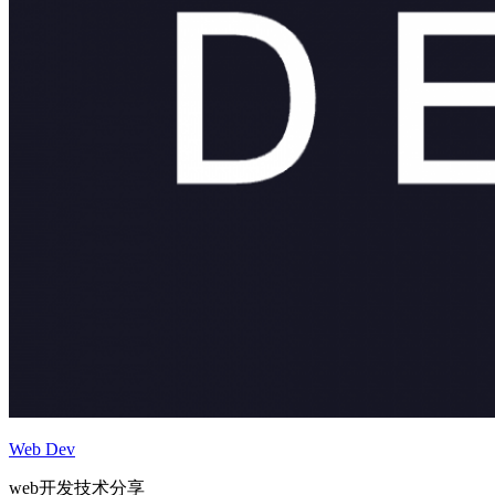
Web Dev
web开发技术分享