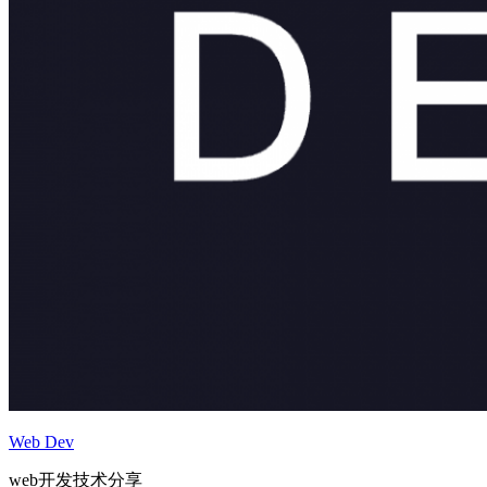
Web Dev
web开发技术分享