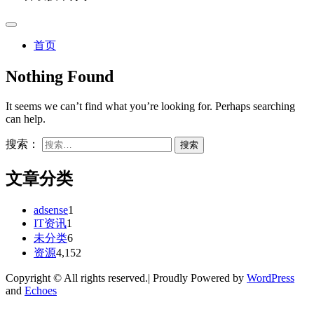
首页
Nothing Found
It seems we can’t find what you’re looking for. Perhaps searching
can help.
搜索：
文章分类
adsense
1
IT资讯
1
未分类
6
资源
4,152
Copyright © All rights reserved.| Proudly Powered by
WordPress
and
Echoes