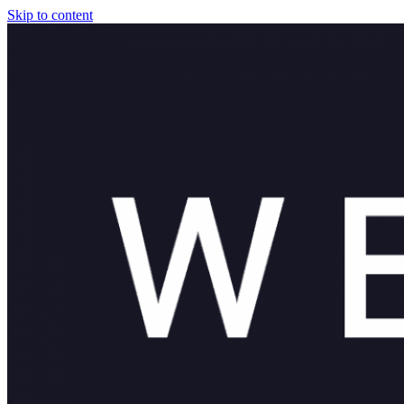
Skip to content