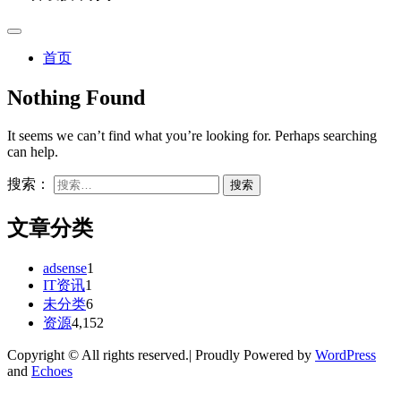
首页
Nothing Found
It seems we can’t find what you’re looking for. Perhaps searching
can help.
搜索：
文章分类
adsense
1
IT资讯
1
未分类
6
资源
4,152
Copyright © All rights reserved.| Proudly Powered by
WordPress
and
Echoes