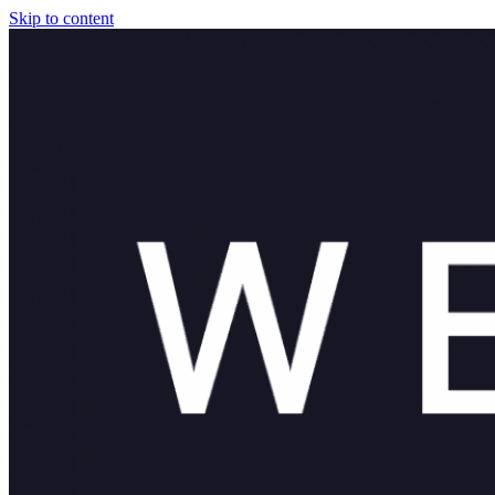
Skip to content