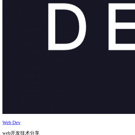
Web Dev
web开发技术分享