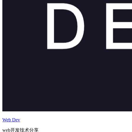
Web Dev
web开发技术分享