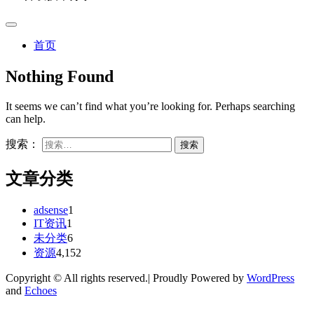
首页
Nothing Found
It seems we can’t find what you’re looking for. Perhaps searching
can help.
搜索：
文章分类
adsense
1
IT资讯
1
未分类
6
资源
4,152
Copyright © All rights reserved.| Proudly Powered by
WordPress
and
Echoes