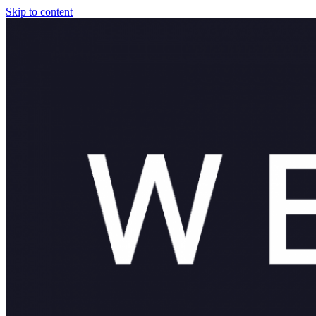
Skip to content