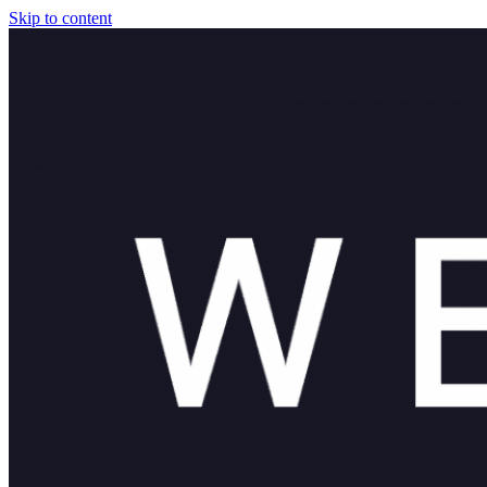
Skip to content