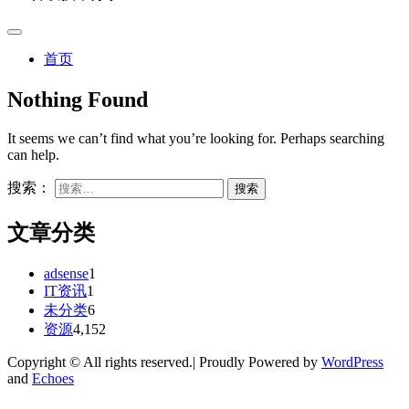
首页
Nothing Found
It seems we can’t find what you’re looking for. Perhaps searching
can help.
搜索：
文章分类
adsense
1
IT资讯
1
未分类
6
资源
4,152
Copyright © All rights reserved.| Proudly Powered by
WordPress
and
Echoes