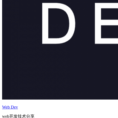
Web Dev
web开发技术分享