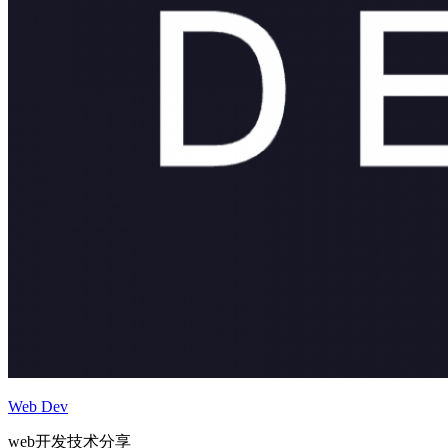
Web Dev
web开发技术分享