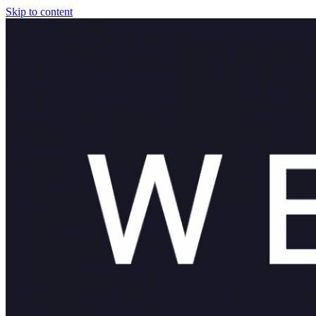
Skip to content