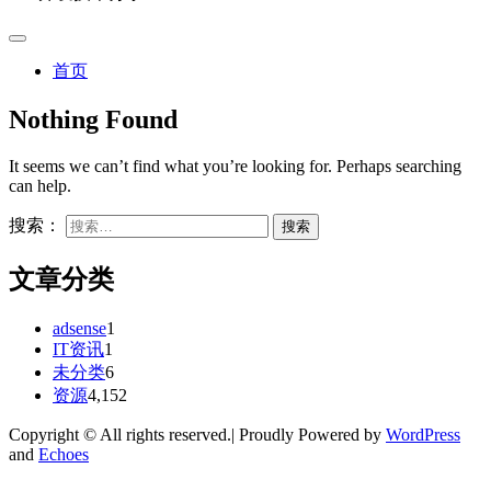
首页
Nothing Found
It seems we can’t find what you’re looking for. Perhaps searching
can help.
搜索：
文章分类
adsense
1
IT资讯
1
未分类
6
资源
4,152
Copyright © All rights reserved.| Proudly Powered by
WordPress
and
Echoes