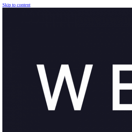
Skip to content