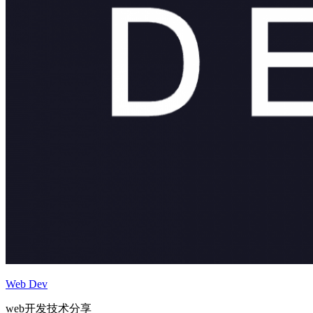
Web Dev
web开发技术分享