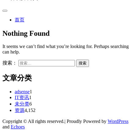
首页
Nothing Found
It seems we can’t find what you’re looking for. Perhaps searching
can help.
搜索：
文章分类
adsense
1
IT资讯
1
未分类
6
资源
4,152
Copyright © All rights reserved.| Proudly Powered by
WordPress
and
Echoes