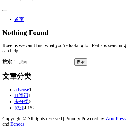
首页
Nothing Found
It seems we can’t find what you’re looking for. Perhaps searching
can help.
搜索：
文章分类
adsense
1
IT资讯
1
未分类
6
资源
4,152
Copyright © All rights reserved.| Proudly Powered by
WordPress
and
Echoes