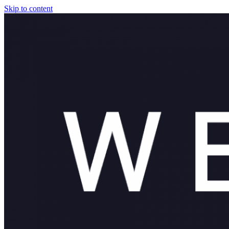
Skip to content