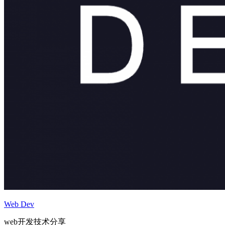
Web Dev
web开发技术分享