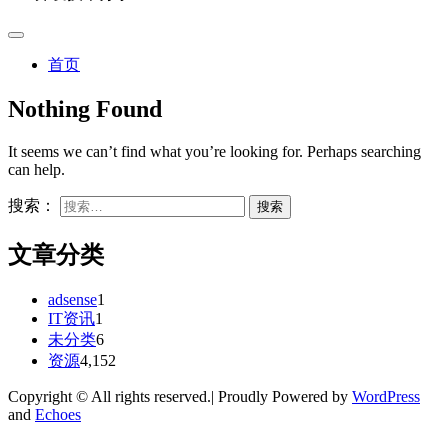
首页
Nothing Found
It seems we can’t find what you’re looking for. Perhaps searching
can help.
搜索：
文章分类
adsense
1
IT资讯
1
未分类
6
资源
4,152
Copyright © All rights reserved.| Proudly Powered by
WordPress
and
Echoes