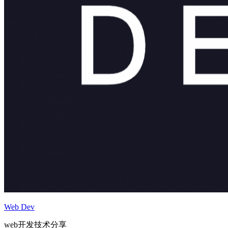
Web Dev
web开发技术分享