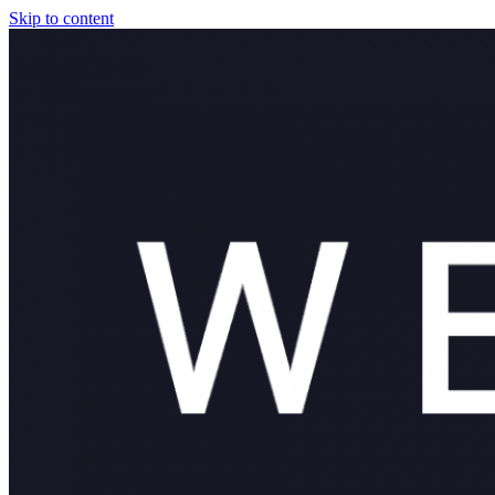
Skip to content