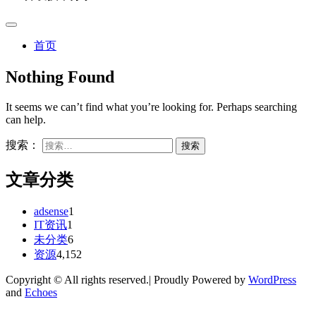
首页
Nothing Found
It seems we can’t find what you’re looking for. Perhaps searching
can help.
搜索：
文章分类
adsense
1
IT资讯
1
未分类
6
资源
4,152
Copyright © All rights reserved.| Proudly Powered by
WordPress
and
Echoes