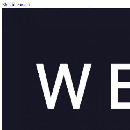
Skip to content