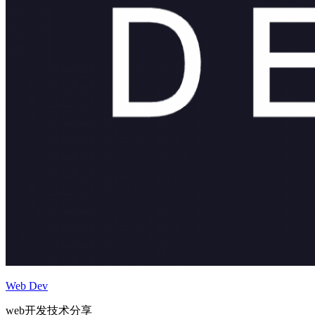
Web Dev
web开发技术分享