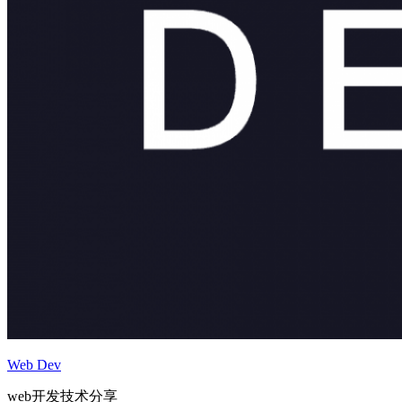
Web Dev
web开发技术分享