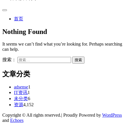
首页
Nothing Found
It seems we can’t find what you’re looking for. Perhaps searching
can help.
搜索：
文章分类
adsense
1
IT资讯
1
未分类
6
资源
4,152
Copyright © All rights reserved.| Proudly Powered by
WordPress
and
Echoes