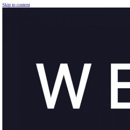
Skip to content