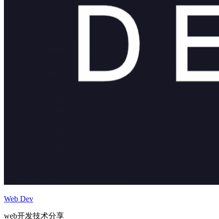
Web Dev
web开发技术分享