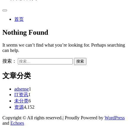
首页
Nothing Found
It seems we can’t find what you’re looking for. Perhaps searching
can help.
搜索：
文章分类
adsense
1
IT资讯
1
未分类
6
资源
4,152
Copyright © All rights reserved.| Proudly Powered by
WordPress
and
Echoes