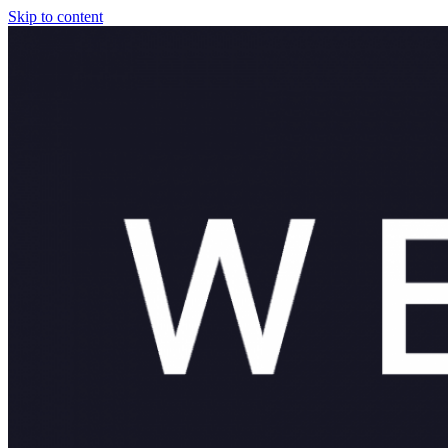
Skip to content