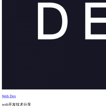
Web Dev
web开发技术分享