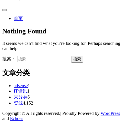
首页
Nothing Found
It seems we can’t find what you’re looking for. Perhaps searching
can help.
搜索：
文章分类
adsense
1
IT资讯
1
未分类
6
资源
4,152
Copyright © All rights reserved.| Proudly Powered by
WordPress
and
Echoes