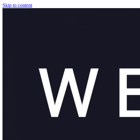
Skip to content