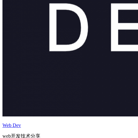
Web Dev
web开发技术分享