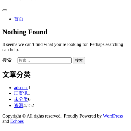
首页
Nothing Found
It seems we can’t find what you’re looking for. Perhaps searching
can help.
搜索：
文章分类
adsense
1
IT资讯
1
未分类
6
资源
4,152
Copyright © All rights reserved.| Proudly Powered by
WordPress
and
Echoes