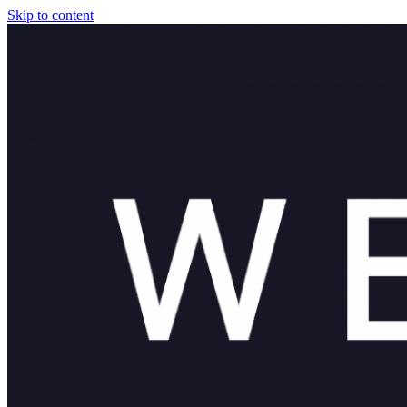
Skip to content