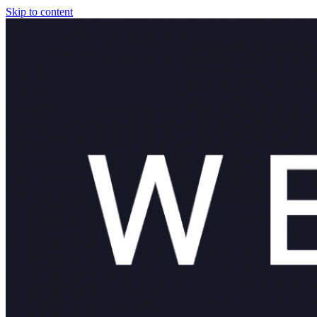
Skip to content