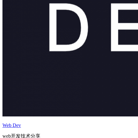
Web Dev
web开发技术分享