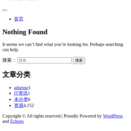
首页
Nothing Found
It seems we can’t find what you’re looking for. Perhaps searching
can help.
搜索：
文章分类
adsense
1
IT资讯
1
未分类
6
资源
4,152
Copyright © All rights reserved.| Proudly Powered by
WordPress
and
Echoes