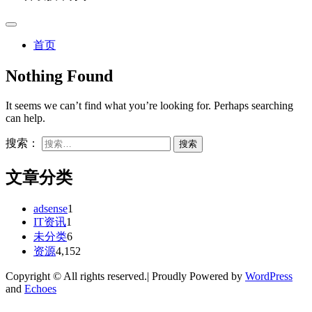
首页
Nothing Found
It seems we can’t find what you’re looking for. Perhaps searching
can help.
搜索：
文章分类
adsense
1
IT资讯
1
未分类
6
资源
4,152
Copyright © All rights reserved.| Proudly Powered by
WordPress
and
Echoes