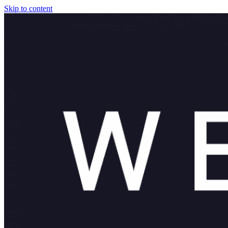
Skip to content