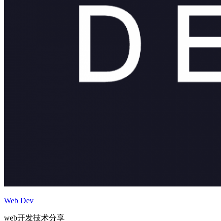
Web Dev
web开发技术分享