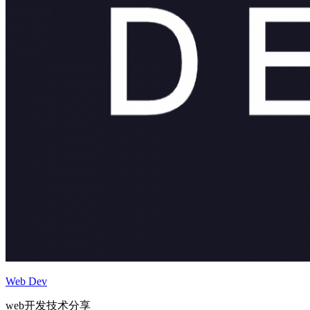
Web Dev
web开发技术分享