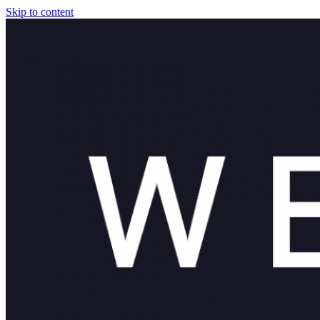
Skip to content