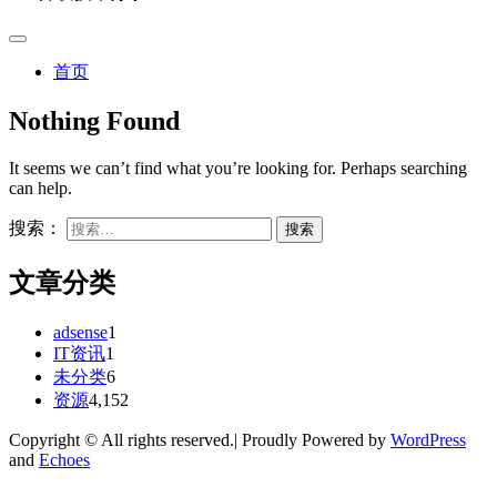
首页
Nothing Found
It seems we can’t find what you’re looking for. Perhaps searching
can help.
搜索：
文章分类
adsense
1
IT资讯
1
未分类
6
资源
4,152
Copyright © All rights reserved.| Proudly Powered by
WordPress
and
Echoes