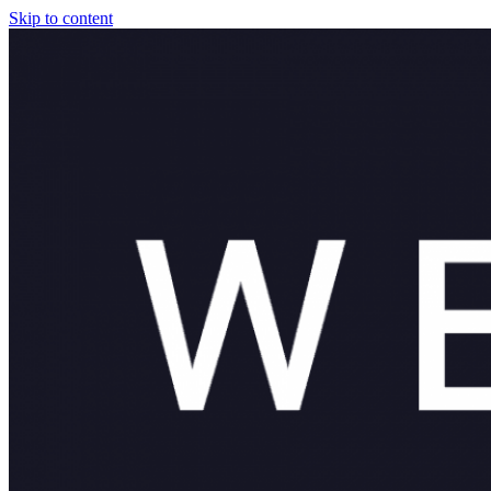
Skip to content