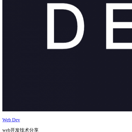
Web Dev
web开发技术分享