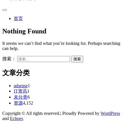
首页
Nothing Found
It seems we can’t find what you’re looking for. Perhaps searching
can help.
搜索：
文章分类
adsense
1
IT资讯
1
未分类
6
资源
4,152
Copyright © All rights reserved.| Proudly Powered by
WordPress
and
Echoes