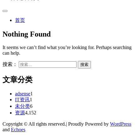
首页
Nothing Found
It seems we can’t find what you’re looking for. Perhaps searching
can help.
搜索：
文章分类
adsense
1
IT资讯
1
未分类
6
资源
4,152
Copyright © All rights reserved.| Proudly Powered by
WordPress
and
Echoes