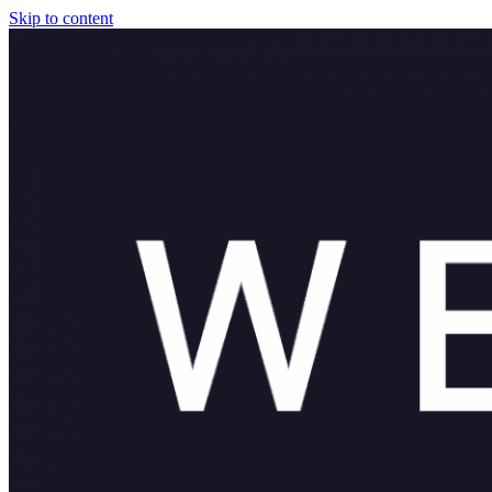
Skip to content