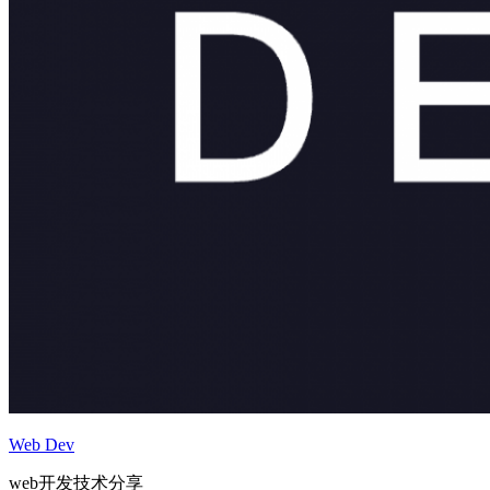
Web Dev
web开发技术分享