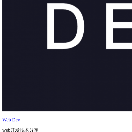
Web Dev
web开发技术分享