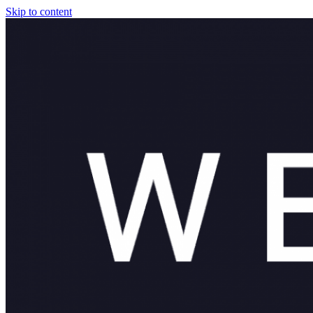
Skip to content