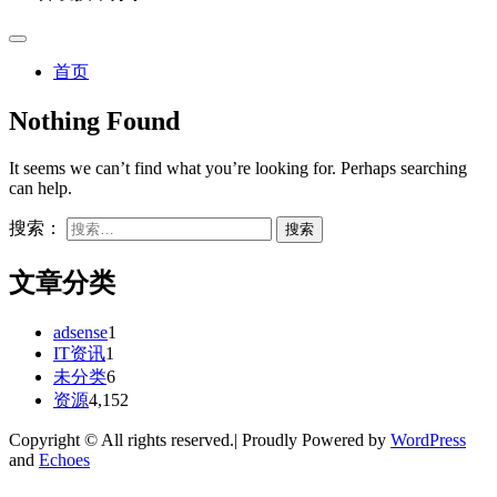
首页
Nothing Found
It seems we can’t find what you’re looking for. Perhaps searching
can help.
搜索：
文章分类
adsense
1
IT资讯
1
未分类
6
资源
4,152
Copyright © All rights reserved.| Proudly Powered by
WordPress
and
Echoes