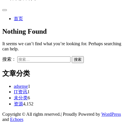
首页
Nothing Found
It seems we can’t find what you’re looking for. Perhaps searching
can help.
搜索：
文章分类
adsense
1
IT资讯
1
未分类
6
资源
4,152
Copyright © All rights reserved.| Proudly Powered by
WordPress
and
Echoes