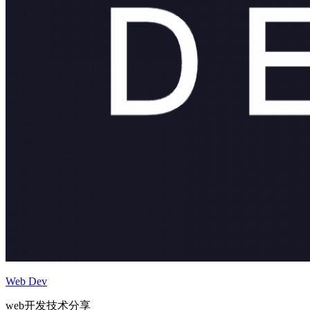
Web Dev
web开发技术分享