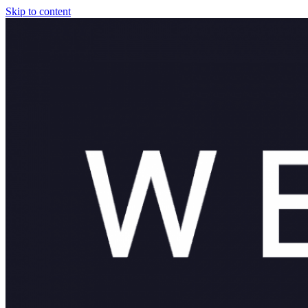
Skip to content